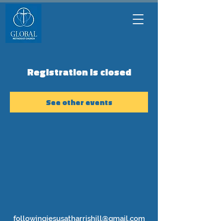
Registration is closed
See other events
followingjesusatharrishill@gmail.com