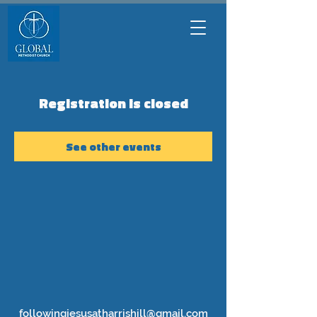
Registration is closed
See other events
followingjesusatharrishill@gmail.com