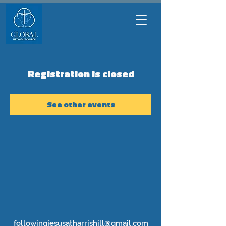
Registration is closed
See other events
followingjesusatharrishill@gmail.com