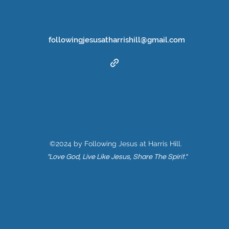
followingjesusatharrishill@gmail.com
©2024 by Following Jesus at Harris Hill.
"Love God, Live Like Jesus, Share The Spirit."