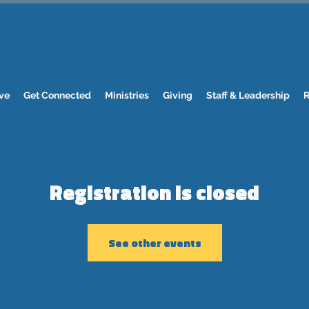
ve
Get Connected
Ministries
Giving
Staff & Leadership
R
Registration is closed
See other events