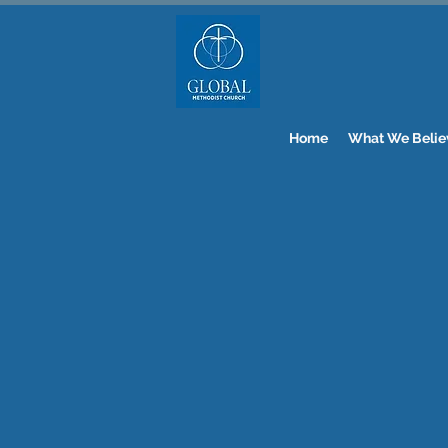
Home
What We Belie