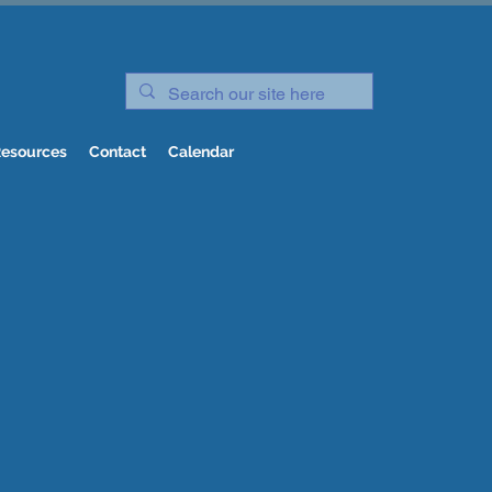
esources
Contact
Calendar