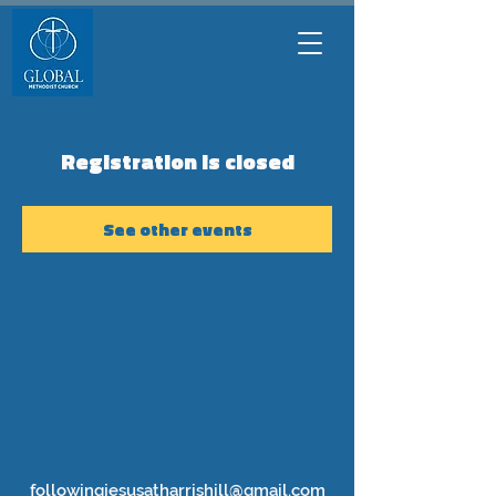
Registration is closed
See other events
followingjesusatharrishill@gmail.com