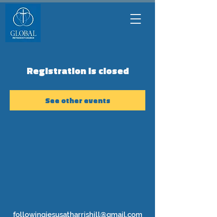
Registration is closed
See other events
followingjesusatharrishill@gmail.com