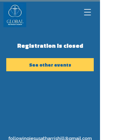
Registration is closed
See other events
followingjesusatharrishill@gmail.com