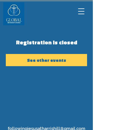
Registration is closed
See other events
followingjesusatharrishill@gmail.com