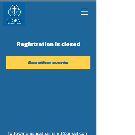
Registration is closed
See other events
followingjesusatharrishill@gmail.com