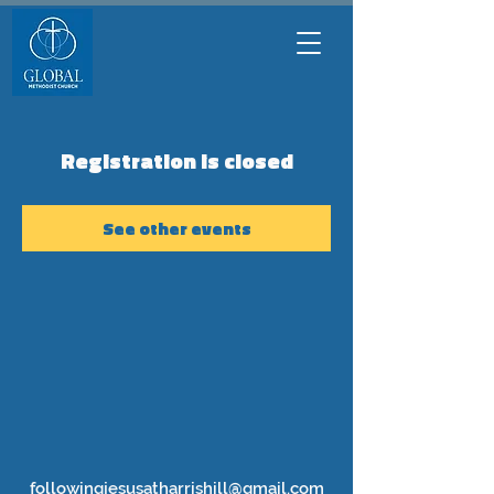
Registration is closed
See other events
followingjesusatharrishill@gmail.com