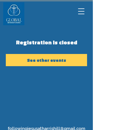
Registration is closed
See other events
followingjesusatharrishill@gmail.com