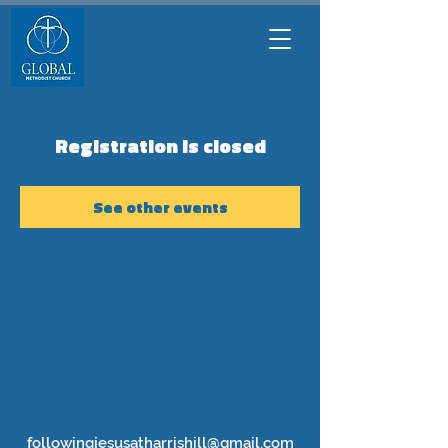
Registration is closed
See other events
followingjesusatharrishill@gmail.com