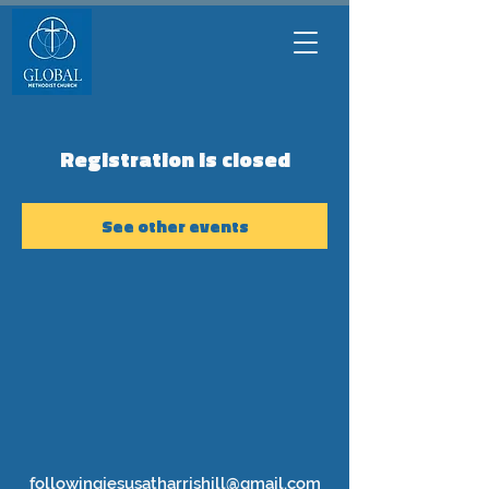
Registration is closed
See other events
followingjesusatharrishill@gmail.com