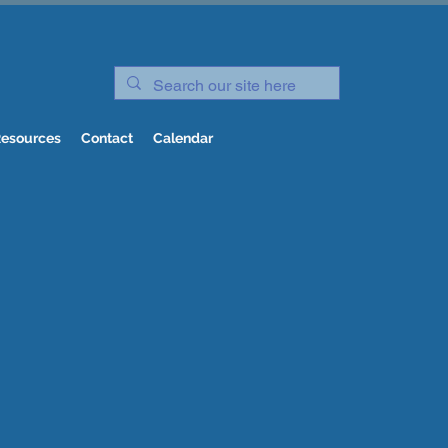
esources
Contact
Calendar