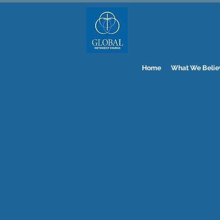
Home
What We Belie