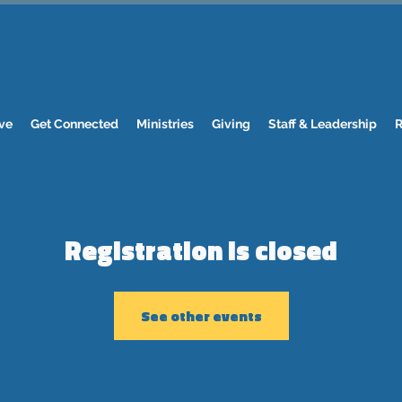
ve
Get Connected
Ministries
Giving
Staff & Leadership
R
Registration is closed
See other events