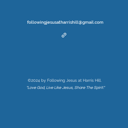
followingjesusatharrishill@gmail.com
©2024 by Following Jesus at Harris Hill.
"Love God, Live Like Jesus, Share The Spirit."