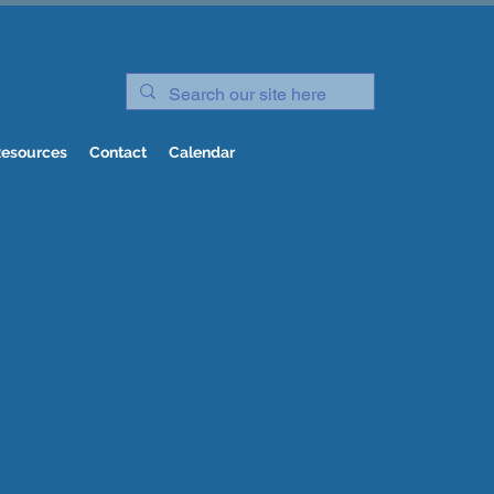
esources
Contact
Calendar