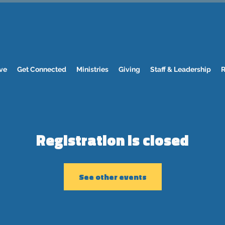
ve
Get Connected
Ministries
Giving
Staff & Leadership
R
Registration is closed
See other events