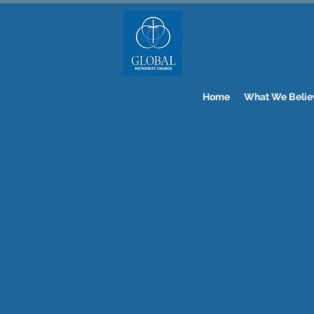
Home
What We Belie