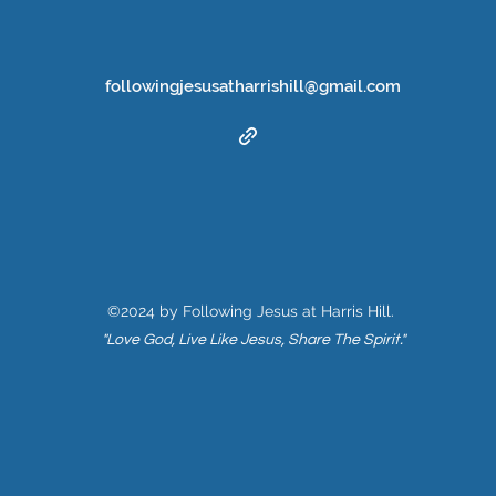
followingjesusatharrishill@gmail.com
©2024 by Following Jesus at Harris Hill.
"Love God, Live Like Jesus, Share The Spirit."