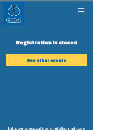
Registration is closed
See other events
followingjesusatharrishill@gmail.com