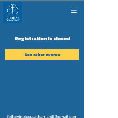
Registration is closed
See other events
followingjesusatharrishill@gmail.com