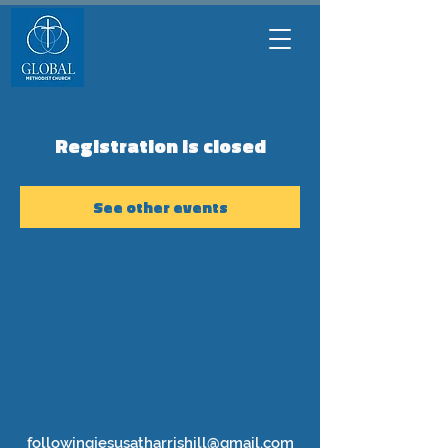
Registration is closed
See other events
followingjesusatharrishill@gmail.com