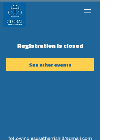
Registration is closed
See other events
followingjesusatharrishill@gmail.com