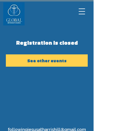
Registration is closed
See other events
followingjesusatharrishill@gmail.com