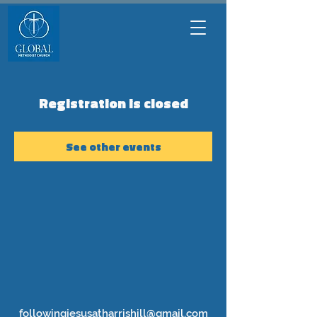
Registration is closed
See other events
followingjesusatharrishill@gmail.com