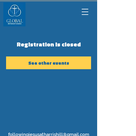
Registration is closed
See other events
followingjesusatharrishill@gmail.com