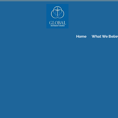
Home
What We Belie