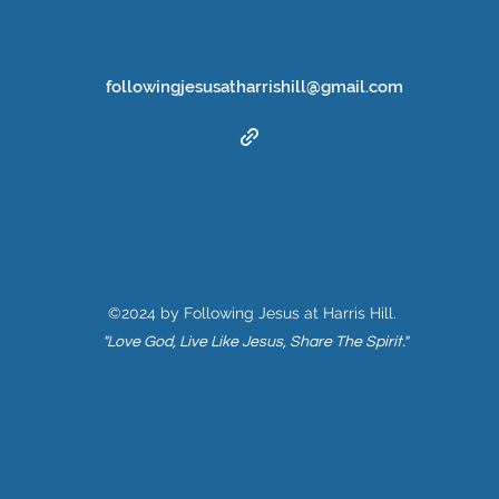
followingjesusatharrishill@gmail.com
©2024 by Following Jesus at Harris Hill.
"Love God, Live Like Jesus, Share The Spirit."