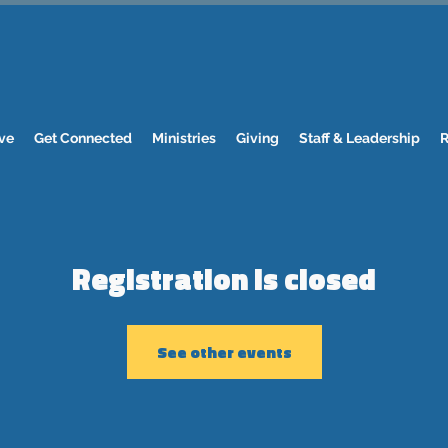
ve
Get Connected
Ministries
Giving
Staff & Leadership
R
Registration is closed
See other events