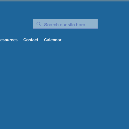
esources
Contact
Calendar