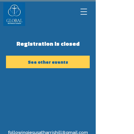
Registration is closed
See other events
followingjesusatharrishill@gmail.com