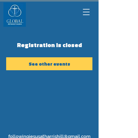
Registration is closed
See other events
followingjesusatharrishill@gmail.com