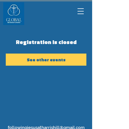
Registration is closed
See other events
followingjesusatharrishill@gmail.com