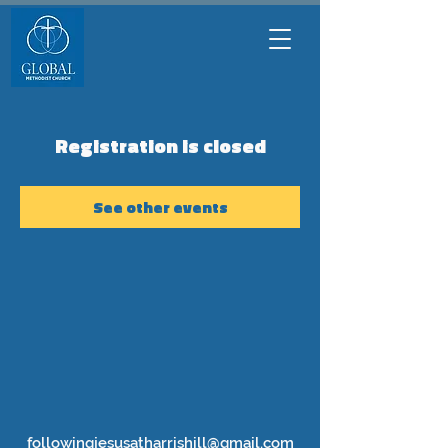
Registration is closed
See other events
followingjesusatharrishill@gmail.com