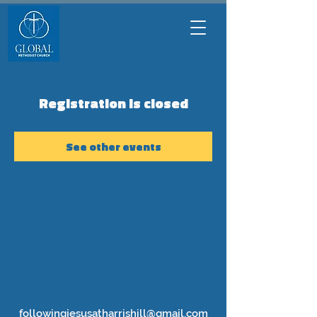
Registration is closed
See other events
followingjesusatharrishill@gmail.com