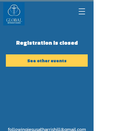
Registration is closed
See other events
followingjesusatharrishill@gmail.com