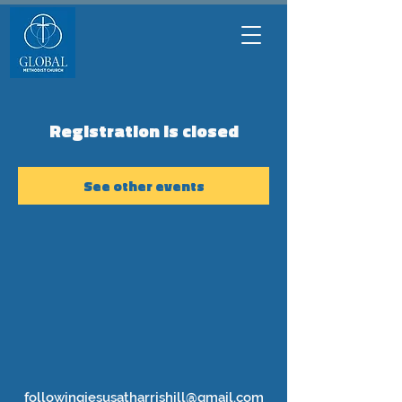
Registration is closed
See other events
followingjesusatharrishill@gmail.com