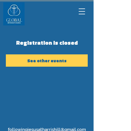
Registration is closed
See other events
followingjesusatharrishill@gmail.com