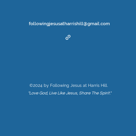
followingjesusatharrishill@gmail.com
©2024 by Following Jesus at Harris Hill.
"Love God, Live Like Jesus, Share The Spirit."