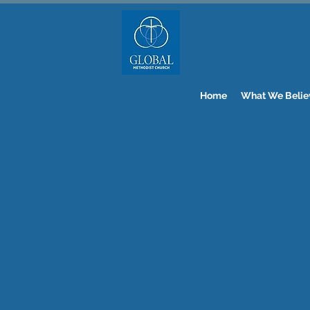
Home
What We Belie