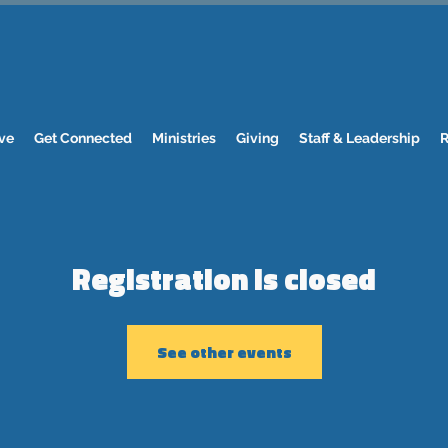
ve
Get Connected
Ministries
Giving
Staff & Leadership
R
Registration is closed
See other events