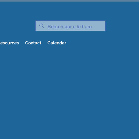
esources
Contact
Calendar