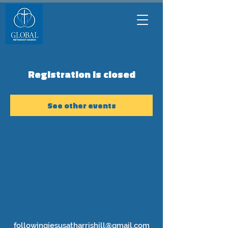
Registration is closed
See other events
followingjesusatharrishill@gmail.com