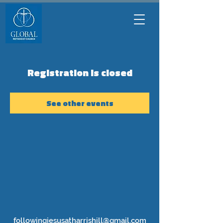
Registration is closed
See other events
followingjesusatharrishill@gmail.com