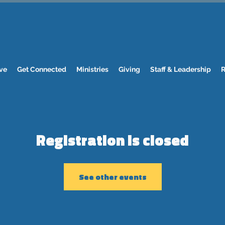
ve
Get Connected
Ministries
Giving
Staff & Leadership
R
Registration is closed
See other events