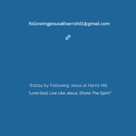
followingjesusatharrishill@gmail.com
©2024 by Following Jesus at Harris Hill.
"Love God, Live Like Jesus, Share The Spirit."