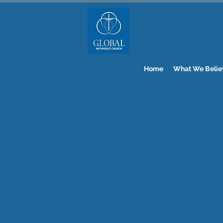
Home
What We Belie