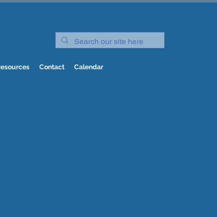
esources
Contact
Calendar