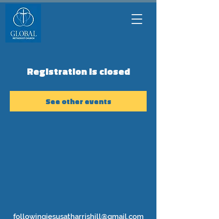
Registration is closed
See other events
followingjesusatharrishill@gmail.com