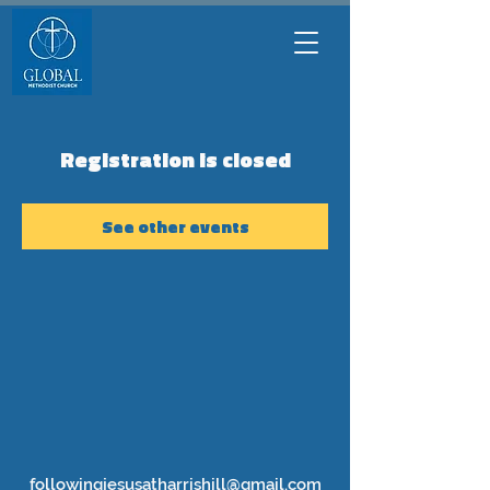
Registration is closed
See other events
followingjesusatharrishill@gmail.com