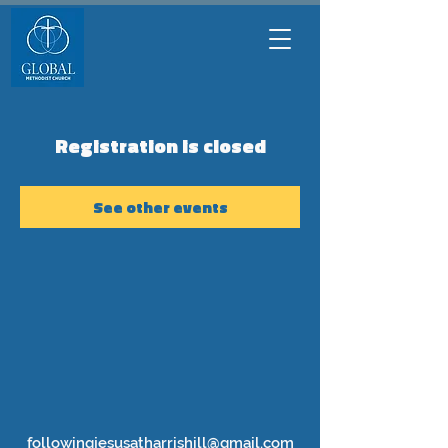
Registration is closed
See other events
followingjesusatharrishill@gmail.com