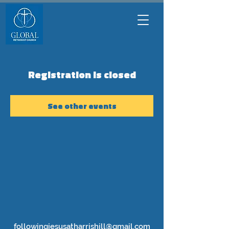
Registration is closed
See other events
followingjesusatharrishill@gmail.com