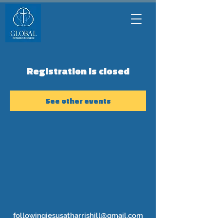
Registration is closed
See other events
followingjesusatharrishill@gmail.com