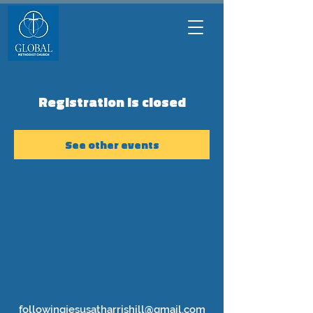
Registration is closed
See other events
followingjesusatharrishill@gmail.com