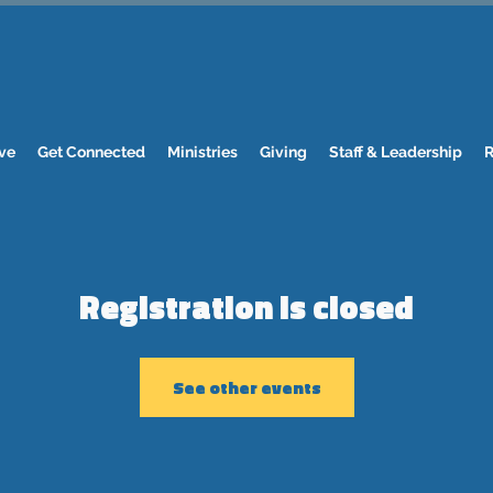
ve
Get Connected
Ministries
Giving
Staff & Leadership
R
Registration is closed
See other events