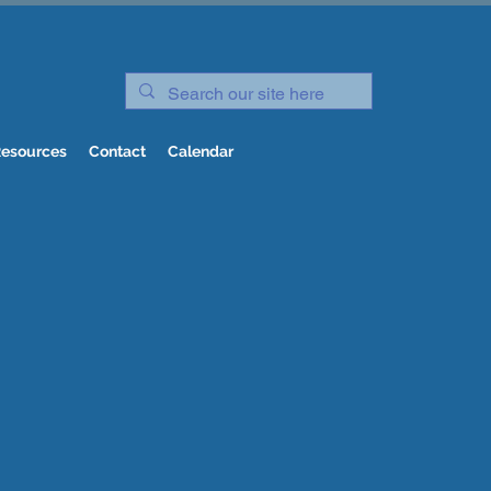
esources
Contact
Calendar