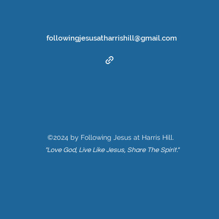
followingjesusatharrishill@gmail.com
©2024 by Following Jesus at Harris Hill.
"Love God, Live Like Jesus, Share The Spirit."