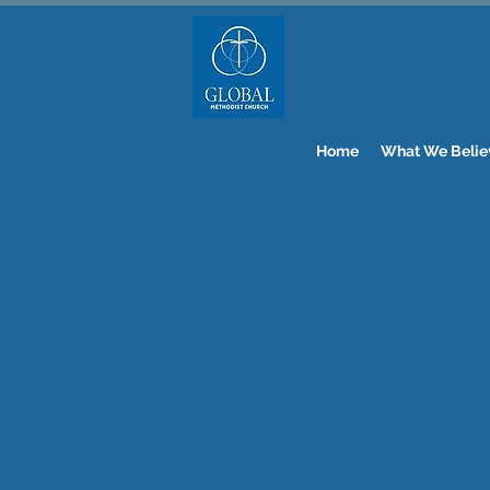
Home
What We Belie