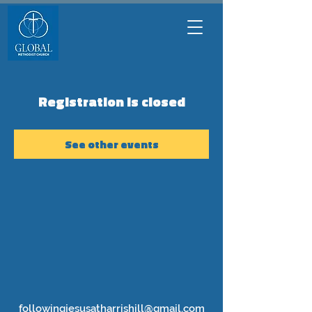
Registration is closed
See other events
followingjesusatharrishill@gmail.com