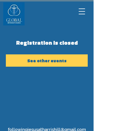
Registration is closed
See other events
followingjesusatharrishill@gmail.com