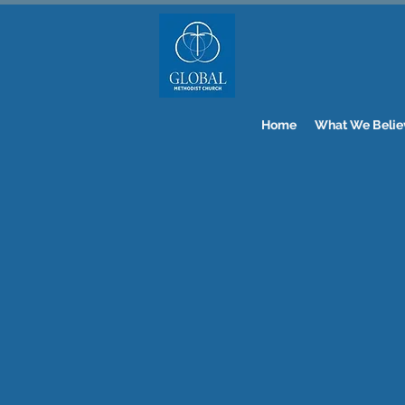
Home
What We Belie