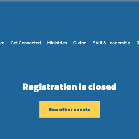
ve
Get Connected
Ministries
Giving
Staff & Leadership
R
Registration is closed
See other events