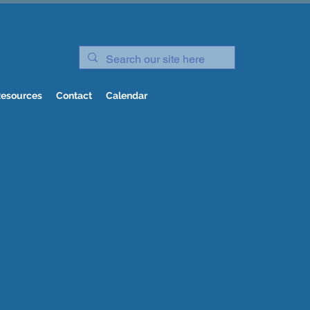
esources
Contact
Calendar