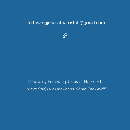
followingjesusatharrishill@gmail.com
©2024 by Following Jesus at Harris Hill.
"Love God, Live Like Jesus, Share The Spirit."